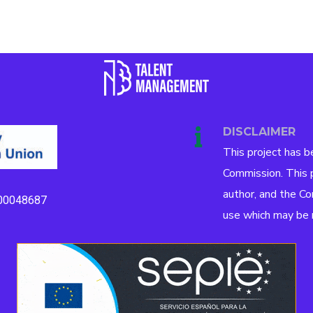
DISCLAIMER
This project has 
Commission. This p
author, and the Co
00048687
use which may be m