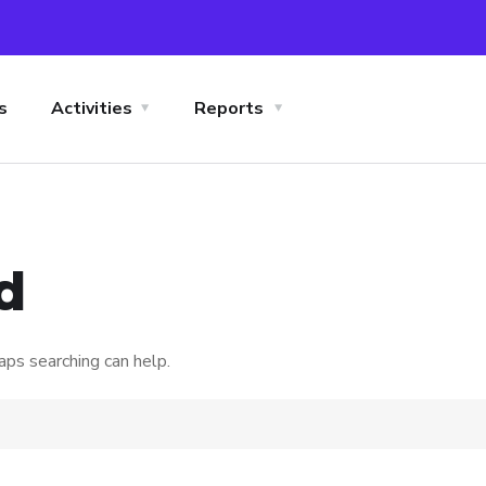
s
Activities
Reports
d
aps searching can help.