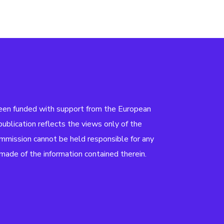
been funded with support from the European
ublication reflects the views only of the
mmission cannot be held responsible for any
ade of the information contained therein.