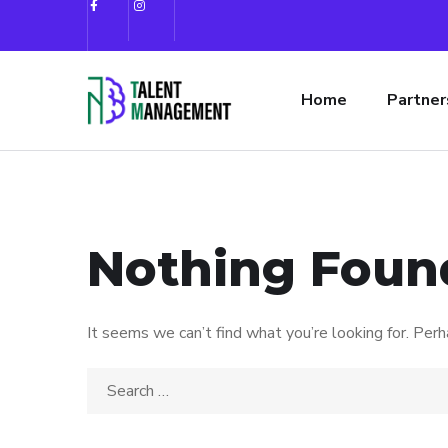
Home
Partner
Nothing Foun
It seems we can’t find what you’re looking for. Perh