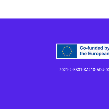
2021-2-ES01-KA210-ADU-0