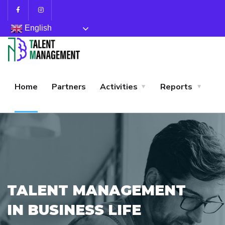
English
Home
Partners
Activities
Reports
TALENT MANAGEMENT
IN BUSINESS LIFE