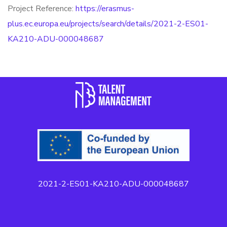
Project Reference:
https://erasmus-
plus.ec.europa.eu/projects/search/details/2021-2-ES01-
KA210-ADU-000048687
2021-2-ES01-KA210-ADU-000048687