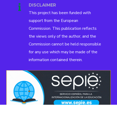
DISCLAIMER
This project has been funded with
support from the European
Commission. This publication reflects
the views only of the author, and the
Commission cannot be held responsible
for any use which may be made of the
information contained therein.