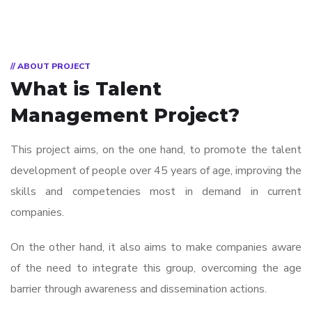
// ABOUT PROJECT
What is
Talent
Management Project?
This project aims, on the one hand, to promote the talent
development of people over 45 years of age, improving the
skills and competencies most in demand in current
companies.
On the other hand, it also aims to make companies aware
of the need to integrate this group, overcoming the age
barrier through awareness and dissemination actions.