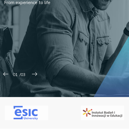
From experience to life