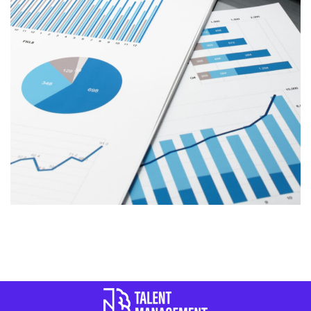
REPORT of TALENT
MANAGEMENT
REPORTS