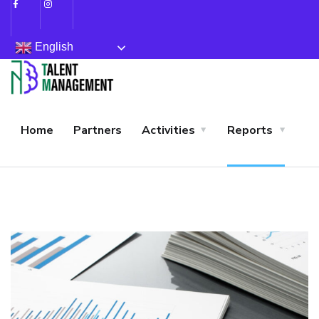
English
Home
Partners
Activities
Reports