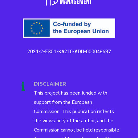
2021-2-ES01-KA210-ADU-000048687
DISCLAIMER
This project has been funded with
support from the European
Commission. This publication reflects
the views only of the author, and the
Commission cannot be held responsible